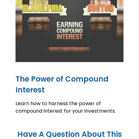
The Power of Compound
Interest
Learn how to harness the power of
compound interest for your investments.
Have A Question About This