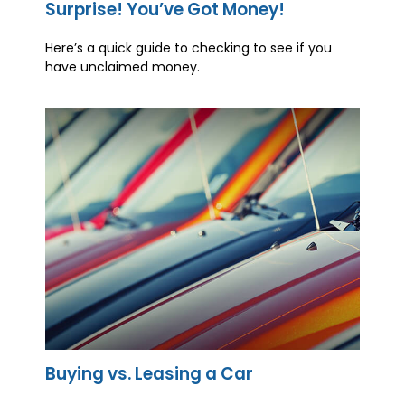
Surprise! You’ve Got Money!
Here’s a quick guide to checking to see if you
have unclaimed money.
Buying vs. Leasing a Car