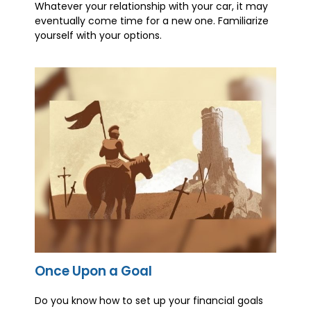
Whatever your relationship with your car, it may
eventually come time for a new one. Familiarize
yourself with your options.
Once Upon a Goal
Do you know how to set up your financial goals