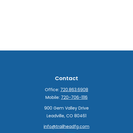
Contact
Office:
720.863.6908
Mobile:
720-706-1116
900 Gem Valley Drive
Leadville,
CO
80461
info@trailheadfg.com