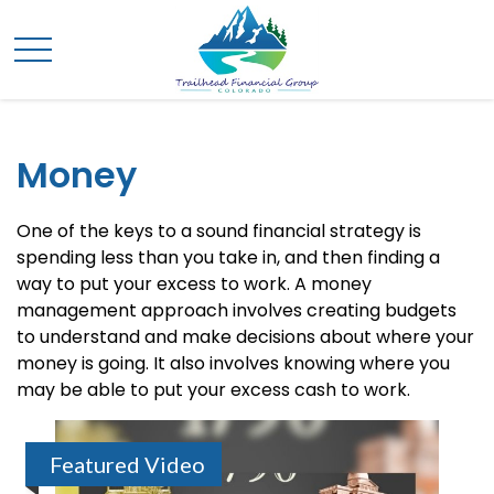
Money
One of the keys to a sound financial strategy is
spending less than you take in, and then finding a
way to put your excess to work. A money
management approach involves creating budgets
to understand and make decisions about where your
money is going. It also involves knowing where you
may be able to put your excess cash to work.
Featured Video