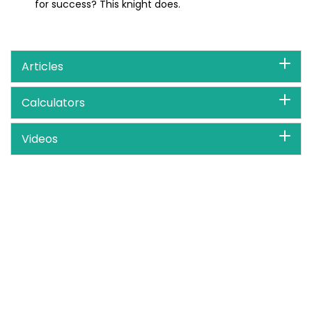
for success? This knight does.
Articles
Calculators
Videos