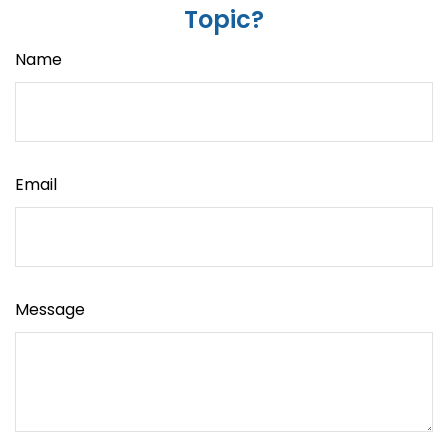
Topic?
Name
Email
Message